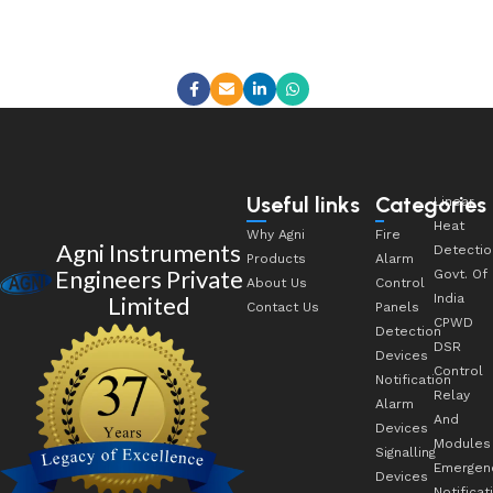
Useful links
Categories
Linear
Heat
Why Agni
Fire
Agni Instruments
Detectio
Products
Alarm
Engineers Private
Govt. Of
About Us
Control
Limited
India
Contact Us
Panels
CPWD
Detection
DSR
Devices
Control
Notification
Relay
Alarm
And
Devices
Modules
Signalling
Emergen
Devices
Notificat