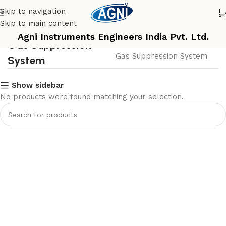
Skip to navigation
Skip to main content
Agni Instruments Engineers India Pvt. Ltd.
Gas Suppression
Home
Gas Suppression System
System
Show sidebar
No products were found matching your selection.