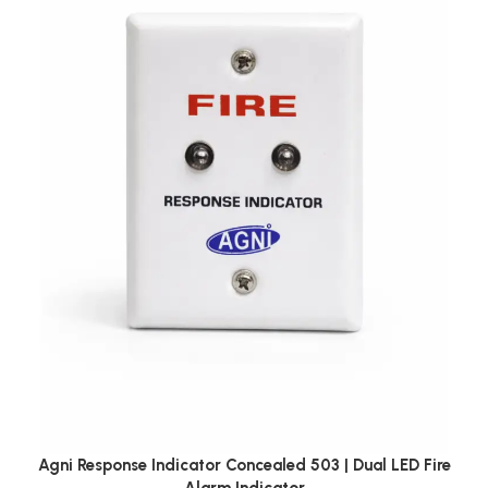
Agni Response Indicator Concealed 503 | Dual LED Fire
Alarm Indicator