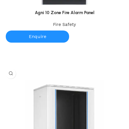
Agni 10 Zone Fire Alarm Panel
Fire Safety
Enquire