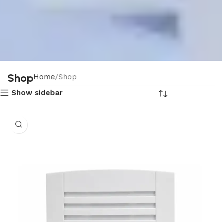
Shop
Home
Shop
Show sidebar