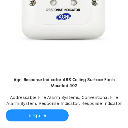
Agni Response Indicator ABS Ceiling Surface Flash
Mounted 502
Addressable Fire Alarm Systems
,
Conventional Fire
Alarm System
,
Response Indicator
,
Response Indicator
Enquire