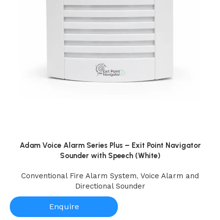
Adam Voice Alarm Series Plus – Exit Point Navigator
Sounder with Speech (White)
Conventional Fire Alarm System
,
Voice Alarm and
Directional Sounder
Enquire