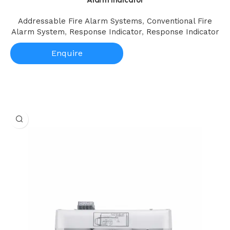
Addressable Fire Alarm Systems
,
Conventional Fire
Alarm System
,
Response Indicator
,
Response Indicator
Enquire