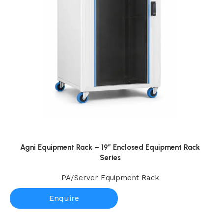
nal
onents
ssable
Agni Equipment Rack – 19” Enclosed Equipment Rack
Series
PA/Server Equipment Rack
Enquire