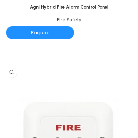
Agni Hybrid Fire Alarm Control Panel
Fire Safety
Enquire