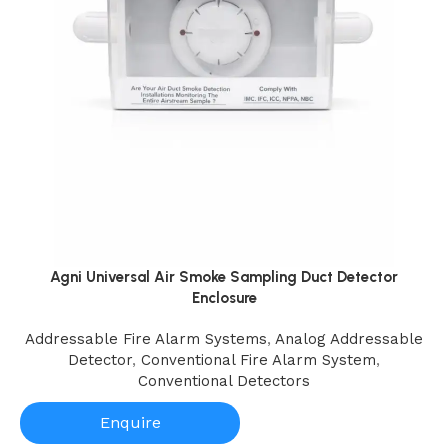
Agni Universal Air Smoke Sampling Duct Detector
Enclosure
Addressable Fire Alarm Systems
,
Analog Addressable
Detector
,
Conventional Fire Alarm System
,
Conventional Detectors
Enquire