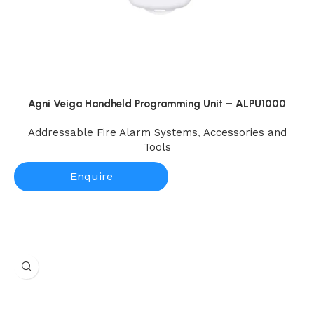
Agni Veiga Handheld Programming Unit – ALPU1000
Addressable Fire Alarm Systems
,
Accessories and
Tools
Enquire