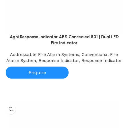
Agni Response Indicator ABS Concealed 501 | Dual LED
Fire Indicator
Addressable Fire Alarm Systems
,
Conventional Fire
Alarm System
,
Response Indicator
,
Response Indicator
Enquire