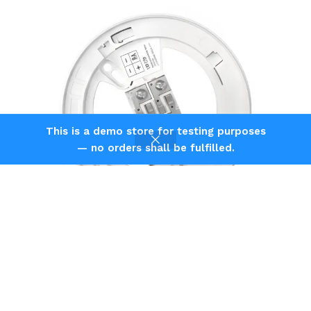
This is a demo store for testing purposes
— no orders shall be fulfilled.
Shop
Filters
Home
Cart
Agni Veiga Intelligent Addressable Detector Mounting
Standard Base