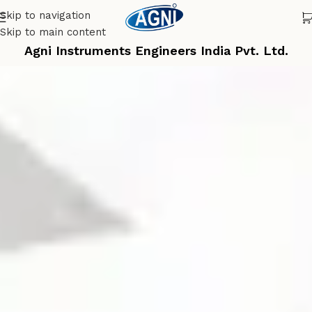
Skip to navigation
Skip to main content
Agni Instruments Engineers India Pvt. Ltd.