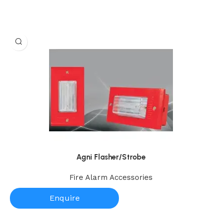
Agni Flasher/Strobe
Fire Alarm Accessories
Enquire