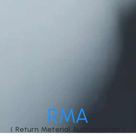
RMA
( Return Meterial Authorization )