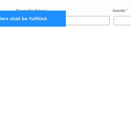
rs shall be fulfilled.
Download
Enable Request
Agni Instruments Engineers India Private 