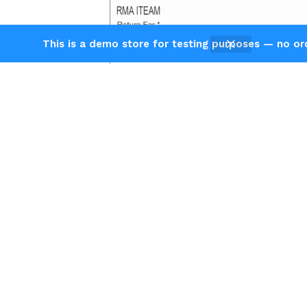
This is a demo store for testing purposes — no orde
Agni Instruments Engineers
Private Limited