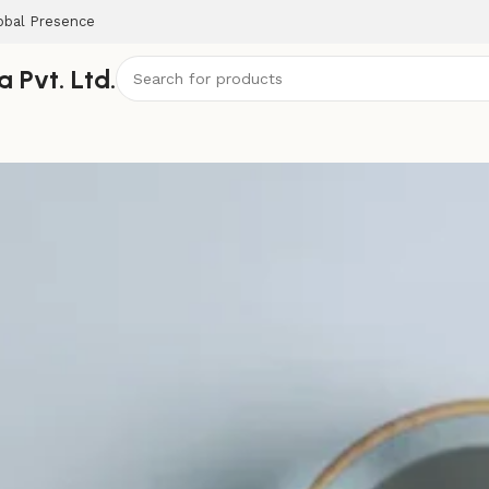
obal Presence
 Pvt. Ltd.