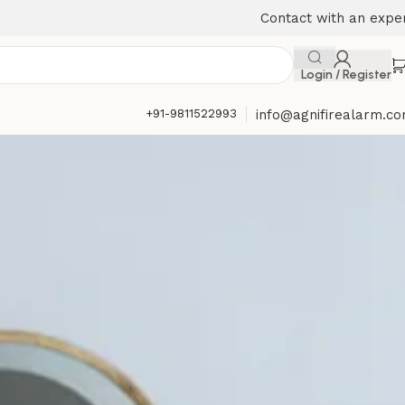
Contact with an expe
Login / Register
+91-9811522993
info@agnifirealarm.c