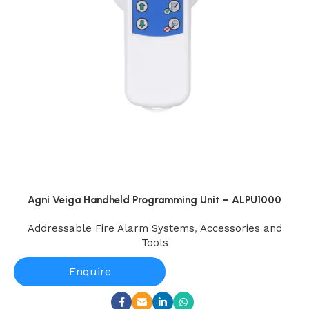
Agni Veiga Handheld Programming Unit – ALPU1000
Addressable Fire Alarm Systems
,
Accessories and
Tools
Enquire