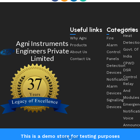
Useful links
Categories
Linear
Heat
Why Agni
Fire
Agni Instruments
Detectio
Products
Alarm
Engineers Private
Govt. Of
About Us
Control
Limited
India
Contact Us
Panels
CPWD
Detection
DSR
Devices
Control
Notification
Relay
Alarm
And
Devices
Modules
Signalling
Emergen
Devices
Notificat
Voice
Announc
This is a demo store for testing purposes