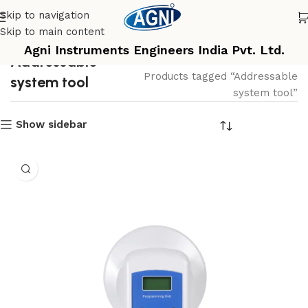
Skip to navigation
Skip to main content
Agni Instruments Engineers India Pvt. Ltd.
Addressable
Home
Products tagged “Addressable
system tool
system tool”
Show sidebar