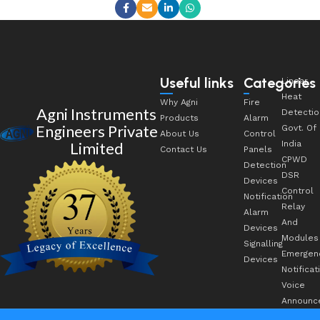
Useful links
Categories
Linear
Heat
Why Agni
Fire
Agni Instruments
Detectio
Products
Alarm
Engineers Private
Govt. Of
About Us
Control
Limited
India
Contact Us
Panels
CPWD
Detection
DSR
Devices
Control
Notification
Relay
Alarm
And
Devices
Modules
Signalling
Emergen
Devices
Notificat
Voice
Announc