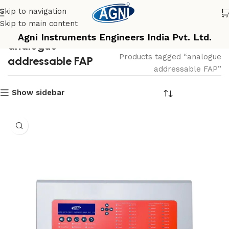
Skip to navigation
Skip to main content
Agni Instruments Engineers India Pvt. Ltd.
analogue
Home
Products tagged “analogue
addressable FAP
addressable FAP”
Show sidebar