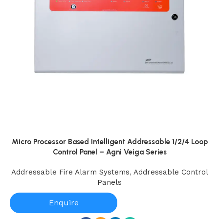
Micro Processor Based Intelligent Addressable 1/2/4 Loop
Control Panel – Agni Veiga Series
Addressable Fire Alarm Systems
,
Addressable Control
Panels
Enquire