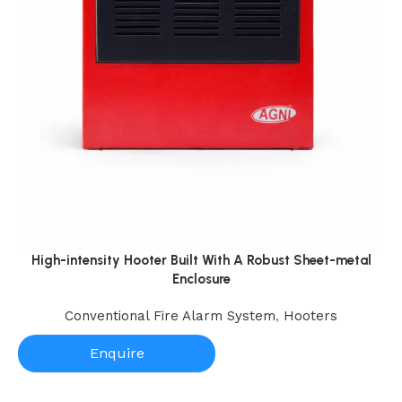
High-intensity Hooter Built With A Robust Sheet-metal
Enclosure
Conventional Fire Alarm System
,
Hooters
Enquire