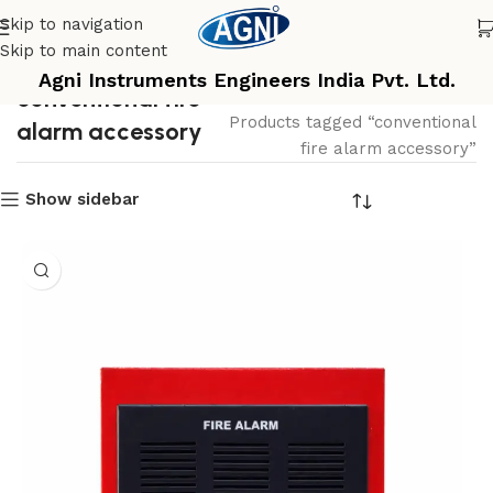
Skip to navigation
Skip to main content
Agni Instruments Engineers India Pvt. Ltd.
conventional fire
Home
Products tagged “conventional
alarm accessory
fire alarm accessory”
Show sidebar