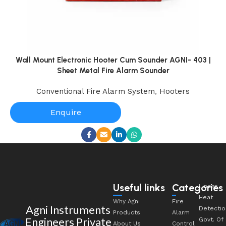
Wall Mount Electronic Hooter Cum Sounder AGNI- 403 |
Sheet Metal Fire Alarm Sounder
Conventional Fire Alarm System
,
Hooters
Enquire
Useful links
Categories
Linear
Heat
Why Agni
Fire
Agni Instruments
Detectio
Products
Alarm
Engineers Private
Govt. Of
About Us
Control