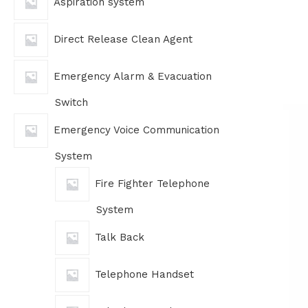
Aspiration system
Direct Release Clean Agent
Emergency Alarm & Evacuation
Switch
Emergency Voice Communication
System
Fire Fighter Telephone
System
Talk Back
Telephone Handset