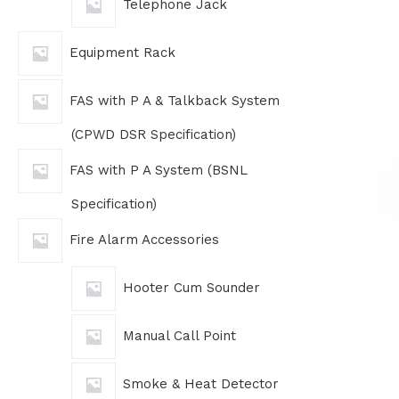
Telephone Jack
Equipment Rack
FAS with P A & Talkback System
(CPWD DSR Specification)
FAS with P A System (BSNL
Specification)
Fire Alarm Accessories
Hooter Cum Sounder
Manual Call Point
Smoke & Heat Detector