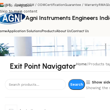
INR
Training
OEM / ODM
Certification
Guarantee / Warranty
RMA
Gl
Skip to navigation
Skip to main content
Agni Instruments Engineers India
ome
Application Solutions
Products
About Us
Contact Us
Exit Point Navigator
Home
Products ta
Show sid
Search
Showing the s