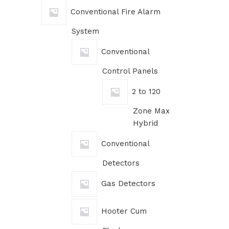
Conventional Fire Alarm
System
Conventional
Control Panels
2 to 120
Zone Max
Hybrid
Conventional
Detectors
Gas Detectors
Hooter Cum