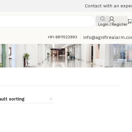
Contact with an expe
Login / Register
+91-9811522993
info@agnifirealarm.c