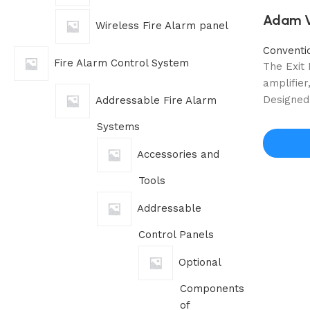
Adam Vo
Wireless Fire Alarm panel
Conventi
Fire Alarm Control System
The Exit
amplifie
Designed 
Addressable Fire Alarm
Systems
Accessories and
Tools
Addressable
Control Panels
Optional
Components
of