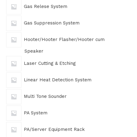
Gas Relese System
Gas Suppression System
Hooter/Hooter Flasher/Hooter cum
Speaker
Laser Cutting & Etching
Linear Heat Detection System
Multi Tone Sounder
PA System
PA/Server Equipment Rack