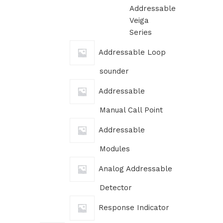
Addressable
Veiga
Series
Addressable Loop
sounder
Addressable
Manual Call Point
Addressable
Modules
Analog Addressable
Detector
Response Indicator