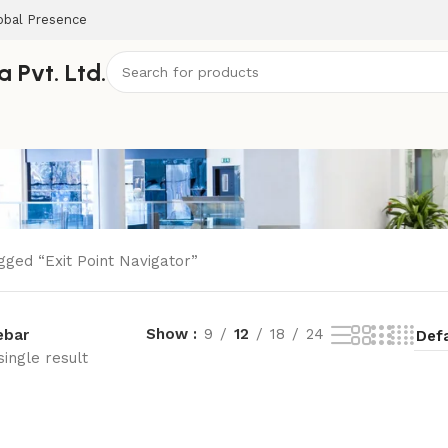
obal Presence
 Pvt. Ltd.
gged “Exit Point Navigator”
Show
9
12
18
24
ebar
ingle result