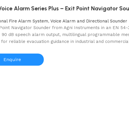
ice Alarm Series Plus – Exit Point Navigator So
onal Fire Alarm System
,
Voice Alarm and Directional Sounder
 Point Navigator Sounder from Agni Instruments in an EN 54-
r, 90 dB speech alarm output, multilingual programmable mess
for reliable evacuation guidance in industrial and commercial
Enquire