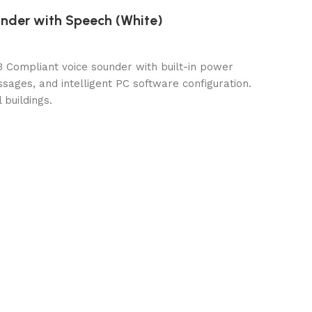
under with Speech (White)
3 Compliant voice sounder with built-in power
ages, and intelligent PC software configuration.
 buildings.