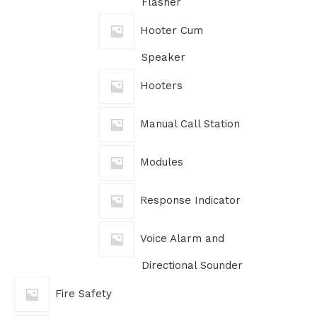
Flasher
Hooter Cum
Speaker
Hooters
Manual Call Station
Modules
Response Indicator
Voice Alarm and
Directional Sounder
Fire Safety