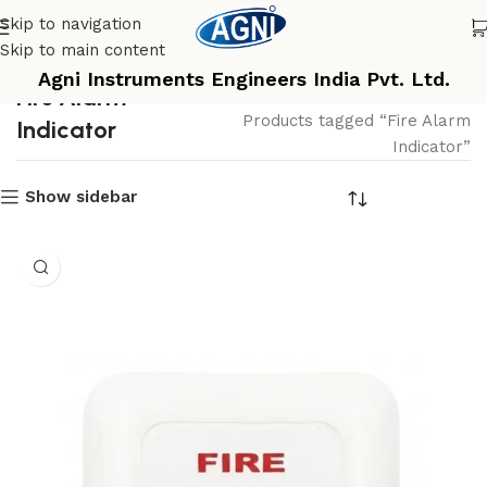
Skip to navigation
Skip to main content
Agni Instruments Engineers India Pvt. Ltd.
Fire Alarm
Home
Products tagged “Fire Alarm
Indicator
Indicator”
Show sidebar