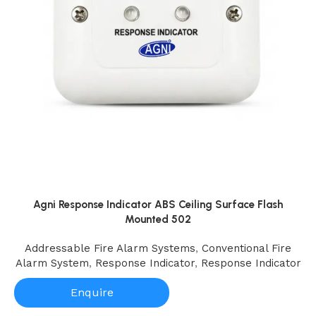
Agni Response Indicator ABS Ceiling Surface Flash
Mounted 502
Addressable Fire Alarm Systems
,
Conventional Fire
Alarm System
,
Response Indicator
,
Response Indicator
Enquire