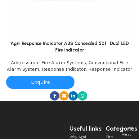
Agni Response Indicator ABS Concealed 501 | Dual LED
Fire Indicator
Addressable Fire Alarm Systems
,
Conventional Fire
Alarm System
,
Response Indicator
,
Response Indicator
Enquire
Useful links
Categories
Linear
Heat
Why Agni
Fire