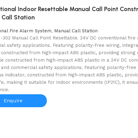
ional Indoor Resettable Manual Call Point Const
Call Station
onal Fire Alarm System
,
Manual Call Station
302 Manual Call Point Resettable. 24V DC conventional fire a
l safety applications. Featuring polarity-free wiring, integr
, constructed from high-impact ABS plastic
,
providing
strong 
e constructed from high-impact ABS plastic in a 24V DC conve
l and commercial safety applications. Featuring polarity-free 
s indicator, constructed from high-impact ABS plastic
,
provi
ife, making it suitable for indoor environments (IP21C), it e
nce.
Enquire