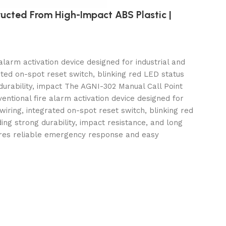
ructed From High-Impact ABS Plastic |
larm activation device designed for industrial and
ated on-spot reset switch, blinking red LED status
durability, impact The AGNI-302 Manual Call Point
ntional fire alarm activation device designed for
wiring, integrated on-spot reset switch, blinking red
ding
strong durability, impact resistance, and long
nsures reliable emergency response and easy