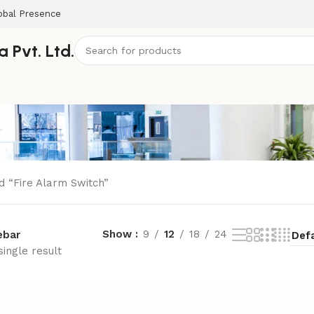
obal Presence
 Pvt. Ltd.
d “Fire Alarm Switch”
Show
9
12
18
24
ebar
ingle result