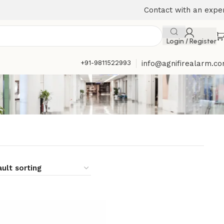
Contact with an expe
Login / Register
+91-9811522993
info@agnifirealarm.c