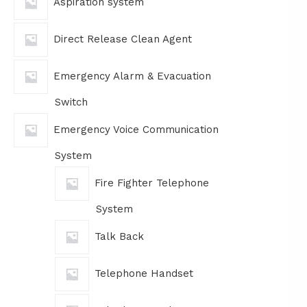
Aspiration system
Direct Release Clean Agent
Emergency Alarm & Evacuation
Switch
Emergency Voice Communication
System
Fire Fighter Telephone
System
Talk Back
Telephone Handset