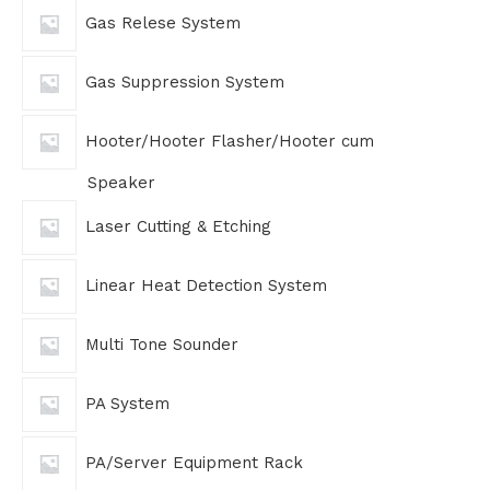
Gas Relese System
Gas Suppression System
Hooter/Hooter Flasher/Hooter cum
Speaker
Laser Cutting & Etching
Linear Heat Detection System
Multi Tone Sounder
PA System
PA/Server Equipment Rack