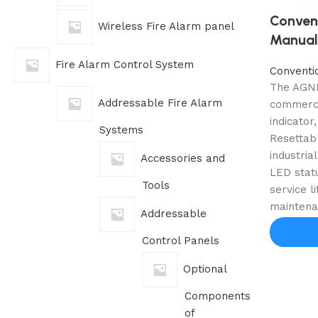
Convent
Wireless Fire Alarm panel
Manual 
Fire Alarm Control System
Conventi
The AGNI-
Addressable Fire Alarm
commercia
indicator
Systems
Resettabl
industria
Accessories and
LED statu
Tools
service l
maintena
Addressable
Control Panels
Optional
Components
of