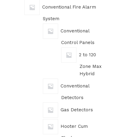
Conventional Fire Alarm
System
Conventional
Control Panels
2 to 120
Zone Max
Hybrid
Conventional
Detectors
Gas Detectors
Hooter Cum