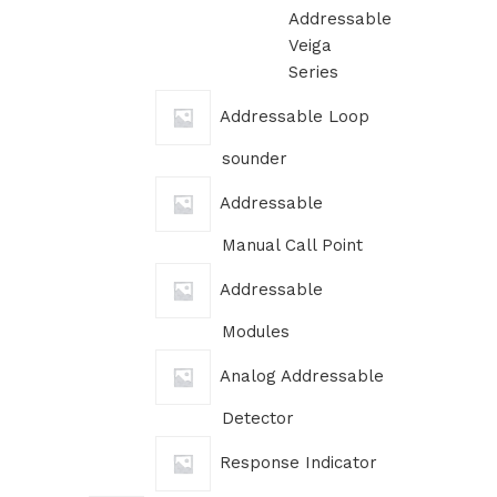
Addressable
Veiga
Series
Addressable Loop
sounder
Addressable
Manual Call Point
Addressable
Modules
Analog Addressable
Detector
Response Indicator