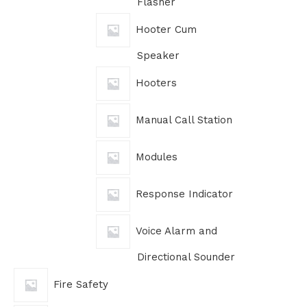
Flasher
Hooter Cum
Speaker
Hooters
Manual Call Station
Modules
Response Indicator
Voice Alarm and
Directional Sounder
Fire Safety