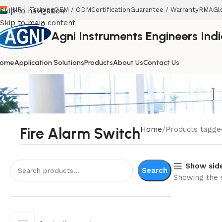
INR
Training
OEM / ODM
Certification
Guarantee / Warranty
RMA
Gl
Skip to navigation
Skip to main content
Agni Instruments Engineers India
ome
Application Solutions
Products
About Us
Contact Us
Fire Alarm Switch
Home
Products tagge
Show sid
Search
Showing the s