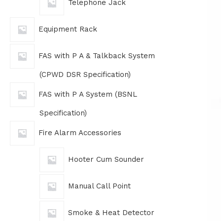
Telephone Jack
Equipment Rack
FAS with P A & Talkback System
(CPWD DSR Specification)
FAS with P A System (BSNL
Specification)
Fire Alarm Accessories
Hooter Cum Sounder
Manual Call Point
Smoke & Heat Detector