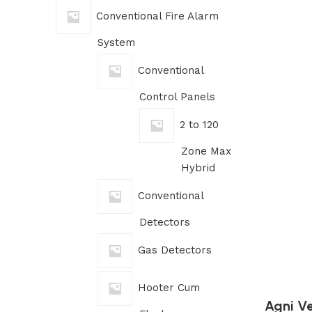
Conventional Fire Alarm
System
Conventional
Control Panels
2 to 120
Zone Max
Hybrid
Conventional
Detectors
Gas Detectors
Hooter Cum
Agni Ve