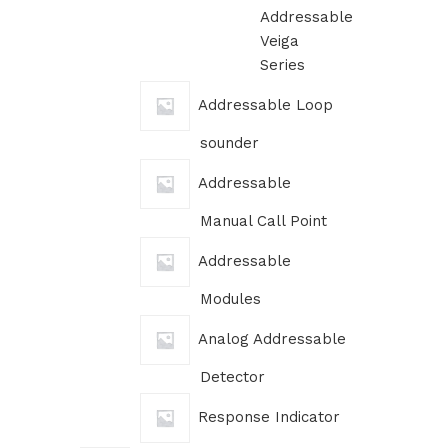
Addressable
Veiga
Series
Addressable Loop
sounder
Addressable
Manual Call Point
Addressable
Modules
Analog Addressable
Detector
Response Indicator