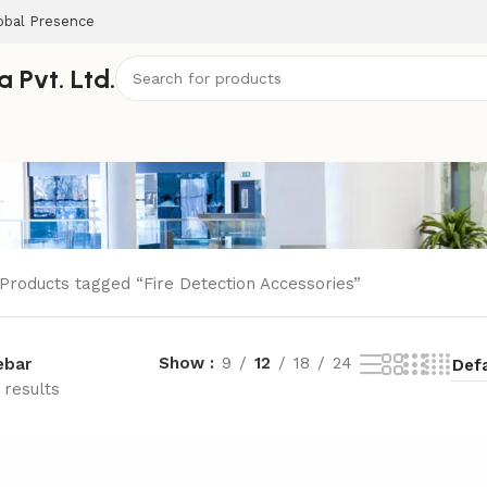
obal Presence
 Pvt. Ltd.
Products tagged “Fire Detection Accessories”
Show
9
12
18
24
ebar
 results