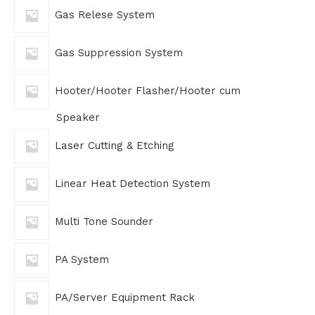
Gas Relese System
Gas Suppression System
Hooter/Hooter Flasher/Hooter cum
Speaker
Laser Cutting & Etching
Linear Heat Detection System
Multi Tone Sounder
PA System
PA/Server Equipment Rack