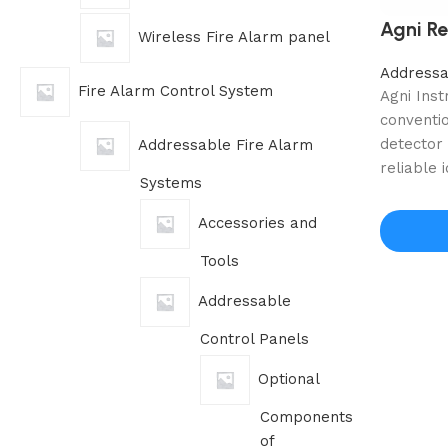
Agni Re
Wireless Fire Alarm panel
Addressa
Fire Alarm Control System
Agni Ins
conventio
detector 
Addressable Fire Alarm
reliable 
Systems
Accessories and
Tools
Addressable
Control Panels
Optional
Components
of