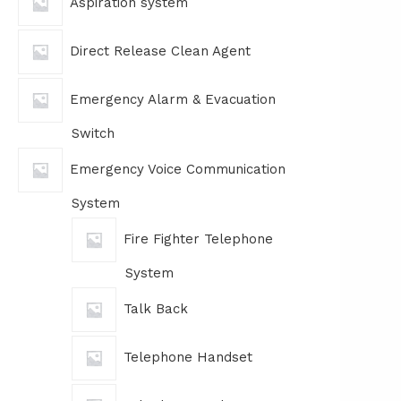
Aspiration system
Direct Release Clean Agent
Emergency Alarm & Evacuation
Switch
Emergency Voice Communication
System
Fire Fighter Telephone
System
Talk Back
Telephone Handset