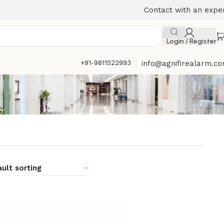
Contact with an expe
Login / Register
+91-9811522993
info@agnifirealarm.c