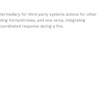
ntermediary for third-party systems actions for other
vating horns/strobes, and vice versa, integrating
oordinated response during a fire.