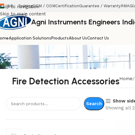
INR
Training
OEM / ODM
Certification
Guarantee / Warranty
RMA
Gl
Skip to navigation
Skip to main content
Agni Instruments Engineers India
ome
Application Solutions
Products
About Us
Contact Us
Fire Detection Accessories
Home
Show sid
Search
Showing all 2