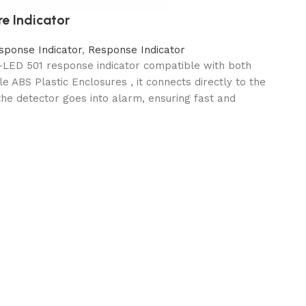
re Indicator
sponse Indicator
,
Response Indicator
l-LED 501 response indicator compatible with both
e ABS Plastic Enclosures , it connects directly to the
the detector goes into alarm, ensuring fast and