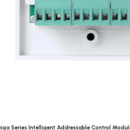
iga Series Intelligent Addressable Control Modul