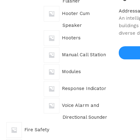
Flasher
Addressa
Hooter Cum
An intell
Speaker
buildings
diverse 
Hooters
Manual Call Station
Modules
Response Indicator
Voice Alarm and
Directional Sounder
Fire Safety