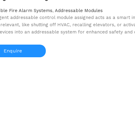
ble Fire Alarm Systems
,
Addressable Modules
igent addressable control module assigned acts as a smart i
 relevant, like shutting off HVAC, recalling elevators, or acti
devices into an addressable system for enhanced safety and c
Enquire