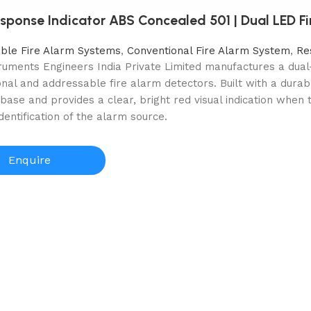
sponse Indicator ABS Concealed 501 | Dual LED Fi
ble Fire Alarm Systems
,
Conventional Fire Alarm System
,
Re
truments Engineers India Private Limited manufactures a dua
nal and addressable fire alarm detectors. Built with a durabl
base and provides a clear, bright red visual indication when 
identification of the alarm source.
Enquire