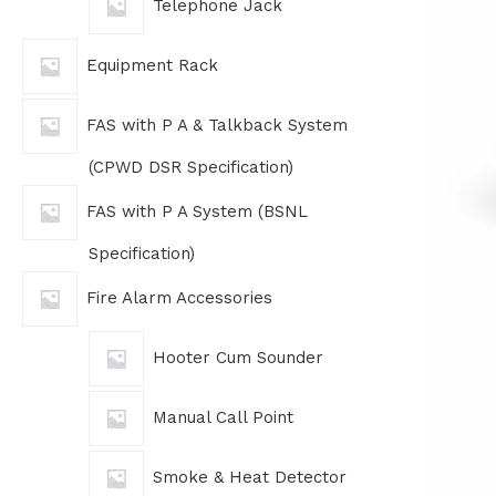
Telephone Jack
Equipment Rack
FAS with P A & Talkback System
(CPWD DSR Specification)
FAS with P A System (BSNL
Specification)
Fire Alarm Accessories
Hooter Cum Sounder
Manual Call Point
Smoke & Heat Detector