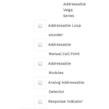
Addressable
Veiga
Series
Addressable Loop
sounder
Addressable
Manual Call Point
Addressable
Modules
Analog Addressable
Detector
Response Indicator