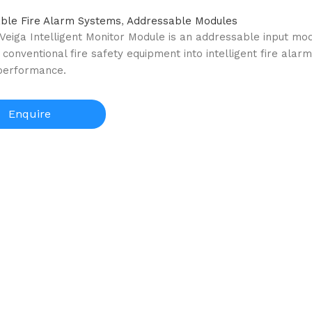
ble Fire Alarm Systems
,
Addressable Modules
 Veiga Intelligent Monitor Module is an addressable input mo
 conventional fire safety equipment into intelligent fire alar
 performance.
Enquire