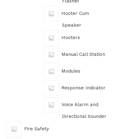
Flasher
Hooter Cum
Speaker
Hooters
Manual Call Station
Modules
Response Indicator
Voice Alarm and
Directional Sounder
Fire Safety