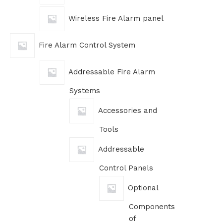
Wireless Fire Alarm panel
Fire Alarm Control System
Addressable Fire Alarm
Systems
Accessories and
Tools
Addressable
Control Panels
Optional
Components
of