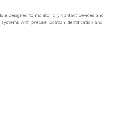
dule designed to monitor dry contact devices and
m systems with precise location identification and