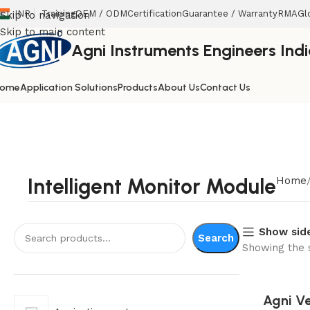
INR
Training
OEM / ODM
Certification
Guarantee / Warranty
RMA
Gl
Skip to navigation
Skip to main content
Agni Instruments Engineers India
ome
Application Solutions
Products
About Us
Contact Us
Intelligent Monitor Module
Home
Show sid
Search
Showing the s
Agni Ve