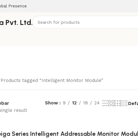
obal Presence
 Pvt. Ltd.
Products tagged “Intelligent Monitor Module”
Show
9
12
18
24
ebar
ingle result
iga Series Intelligent Addressable Monitor Modu