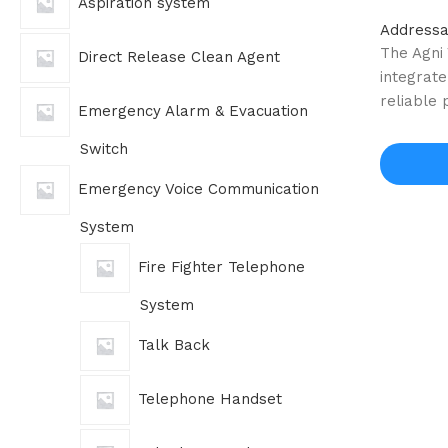
Aspiration system
Addressa
The Agni
Direct Release Clean Agent
integrate
reliable
Emergency Alarm & Evacuation
Switch
Emergency Voice Communication
System
Fire Fighter Telephone
System
Talk Back
Telephone Handset