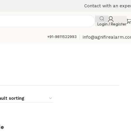
Contact with an expe
Login / Register
+91-9811522993
info@agnifirealarm.c
le