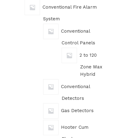
Conventional Fire Alarm
System
Conventional
Control Panels
2 to 120
Zone Max
Hybrid
Conventional
Detectors
Gas Detectors
Hooter Cum