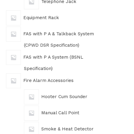
Telephone Jack
Equipment Rack
FAS with P A & Talkback System
(CPWD DSR Specification)
FAS with P A System (BSNL
Specification)
Fire Alarm Accessories
Hooter Cum Sounder
Manual Call Point
Smoke & Heat Detector