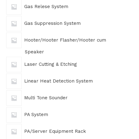
Gas Relese System
Gas Suppression System
Hooter/Hooter Flasher/Hooter cum
Speaker
Laser Cutting & Etching
Linear Heat Detection System
Multi Tone Sounder
PA System
PA/Server Equipment Rack