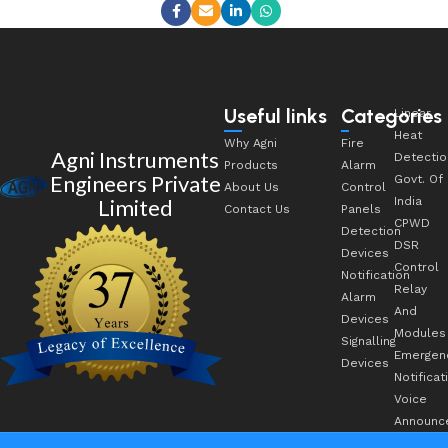
Useful links
Categories
Linear
Heat
Why Agni
Fire
Agni Instruments
Detectio
Products
Alarm
Engineers Private
Govt. Of
About Us
Control
Limited
India
Contact Us
Panels
CPWD
Detection
DSR
Devices
Control
Notification
Relay
Alarm
And
Devices
Modules
Signalling
Emergen
Devices
Notificat
Voice
Announc