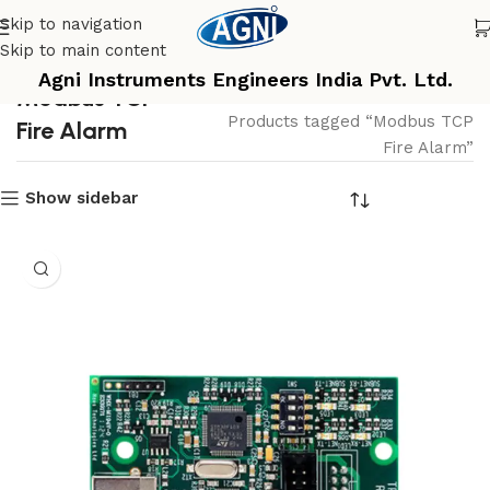
Skip to navigation
Skip to main content
Agni Instruments Engineers India Pvt. Ltd.
Modbus TCP
Home
Products tagged “Modbus TCP
Fire Alarm
Fire Alarm”
Show sidebar