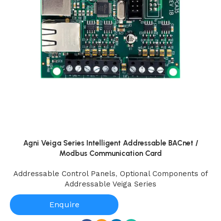
Agni Veiga Series Intelligent Addressable BACnet /
Modbus Communication Card
Addressable Control Panels
,
Optional Components of
Addressable Veiga Series
Enquire