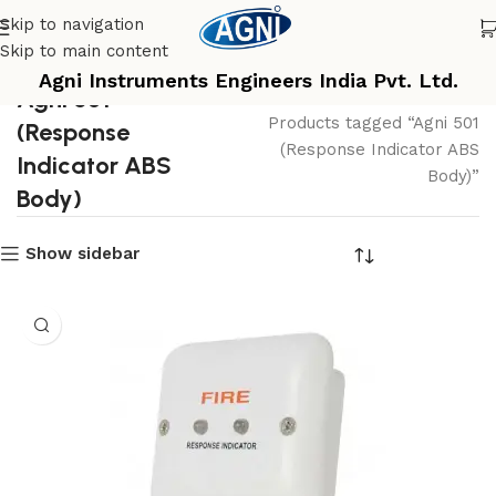
Skip to navigation
Skip to main content
Agni Instruments Engineers India Pvt. Ltd.
Agni 501
Home
Products tagged “Agni 501
(Response
(Response Indicator ABS
Indicator ABS
Body)”
Body)
Show sidebar