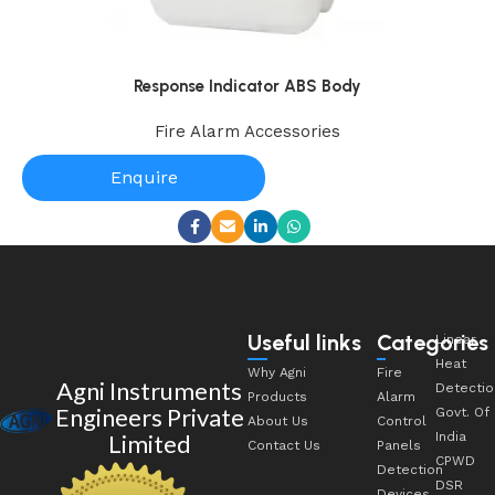
Response Indicator ABS Body
Fire Alarm Accessories
Enquire
Useful links
Categories
Linear
Heat
Why Agni
Fire
Agni Instruments
Detectio
Products
Alarm
Engineers Private
Govt. Of
About Us
Control
Limited
India
Contact Us
Panels
CPWD
Detection
DSR
Devices