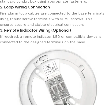
standard conduit box using appropriate fasteners.
2. Loop Wiring Connection
Fire alarm loop cables are connected to the base terminals
using robust screw terminals with SEMS screws. This
ensures secure and stable electrical connections.
3. Remote Indicator Wiring (Optional)
If required, a remote indicator LED or compatible device is
connected to the designed terminals on the base.