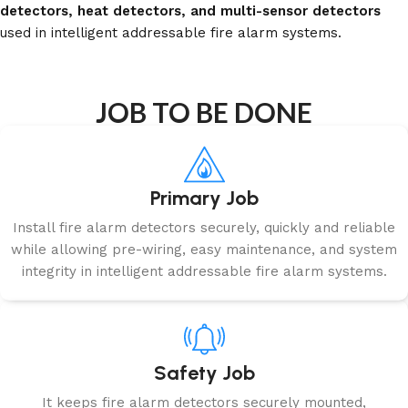
detectors, heat detectors, and multi-sensor detectors
used in intelligent addressable fire alarm systems.
JOB TO BE DONE
Primary Job
Install fire alarm detectors securely, quickly and reliable
while allowing pre-wiring, easy maintenance, and system
integrity in intelligent addressable fire alarm systems.
Safety Job
It keeps fire alarm detectors securely mounted,