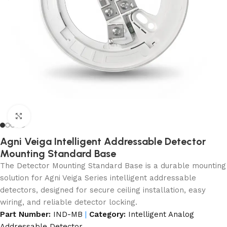
Click to enlarge
Agni Veiga Intelligent Addressable Detector
Mounting Standard Base
The Detector Mounting Standard Base is a durable mounting
solution for Agni Veiga Series intelligent addressable
detectors, designed for secure ceiling installation, easy
wiring, and reliable detector locking.
Part Number:
IND-MB
|
Category:
Intelligent Analog
Addressable Detector