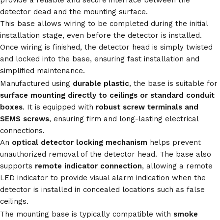
provide a reliable and secure interface between the
detector dead and the mounting surface.
This base allows wiring to be completed during the initial
installation stage, even before the detector is installed.
Once wiring is finished, the detector head is simply twisted
and locked into the base, ensuring fast installation and
simplified maintenance.
Manufactured using
durable plastic
, the base is suitable for
surface mounting directly to ceilings or standard conduit
boxes
. It is equipped with
robust screw terminals and
SEMS screws
, ensuring firm and long-lasting electrical
connections.
An
optical detector locking mechanism
helps prevent
unauthorized removal of the detector head. The base also
supports
remote indicator connection
, allowing a remote
LED indicator to provide visual alarm indication when the
detector is installed in concealed locations such as false
ceilings.
The mounting base is typically compatible with
smoke