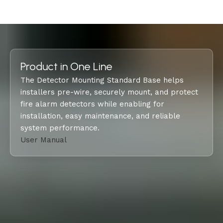
Product in One Line
The Detector Mounting Standard Base helps
installers pre-wire, securely mount, and protect
fire alarm detectors while enabling for
installation, easy maintenance, and reliable
system performance.
User Manual