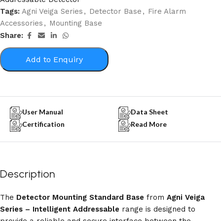
Tags:
Agni Veiga Series
,
Detector Base
,
Fire Alarm
Accessories
,
Mounting Base
Share:
Add to Enquiry
User Manual
Data Sheet
Certification
Read More
Description
The
Detector Mounting Standard Base
from
Agni Veiga
Series – Intelligent Addressable
range is designed to