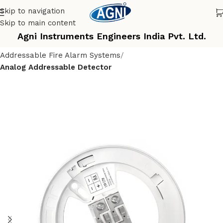
Skip to navigation
Skip to main content
Agni Instruments Engineers India Pvt. Ltd.
Home
Fire Alarm Control System
Addressable Fire Alarm Systems
Analog Addressable Detector