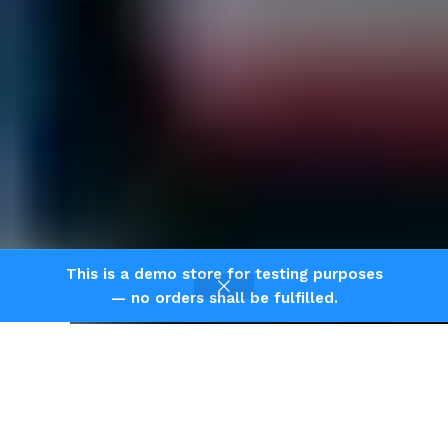
This is a demo store for testing purposes
— no orders shall be fulfilled.
Shop
Home
Cart