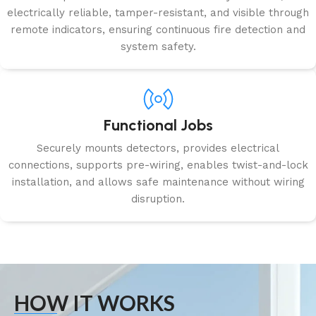
electrically reliable, tamper-resistant, and visible through
remote indicators, ensuring continuous fire detection and
system safety.
Functional Jobs
Securely mounts detectors, provides electrical
connections, supports pre-wiring, enables twist-and-lock
installation, and allows safe maintenance without wiring
disruption.
HOW IT WORKS