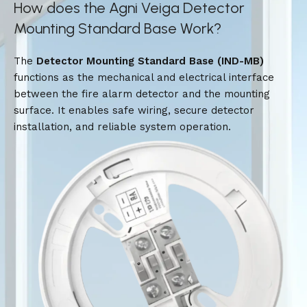
How does the Agni Veiga Detector
Mounting Standard Base Work?
The
Detector Mounting Standard Base (IND-MB)
functions as the mechanical and electrical interface
between the fire alarm detector and the mounting
surface. It enables safe wiring, secure detector
installation, and reliable system operation.