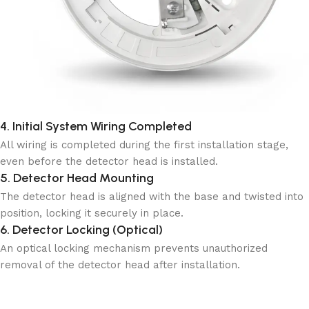
4. Initial System Wiring Completed
All wiring is completed during the first installation stage,
even before the detector head is installed.
5. Detector Head Mounting
The detector head is aligned with the base and twisted into
position, locking it securely in place.
6. Detector Locking (Optical)
An optical locking mechanism prevents unauthorized
removal of the detector head after installation.