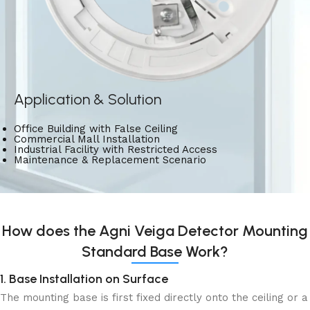
Application & Solution
Office Building with False Ceiling
Commercial Mall Installation
Industrial Facility with Restricted Access
Maintenance & Replacement Scenario
How does the Agni Veiga Detector Mounting
Standard Base Work?
1. Base Installation on Surface
The mounting base is first fixed directly onto the ceiling or a